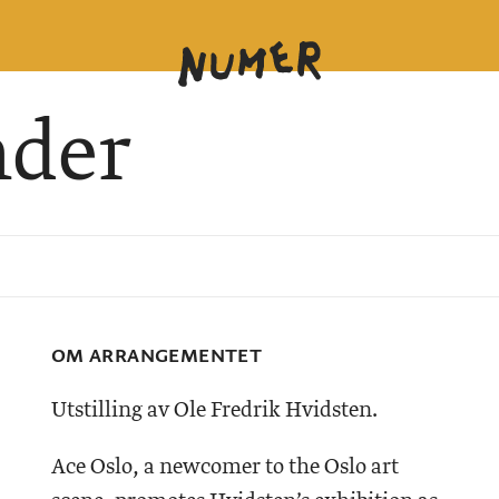
nder
OM ARRANGEMENTET
Utstilling av Ole Fredrik Hvidsten.
Ace Oslo, a newcomer to the Oslo art