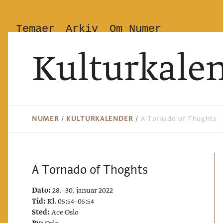
Temaer
Arkiv
Om Numer
Kulturkale
NUMER
/
KULTURKALENDER
/
A Tornado of Thoghts
A Tornado of Thoghts
Dato:
28.–30. januar 2022
Tid:
Kl. 05:54–05:54
Sted:
Ace Oslo