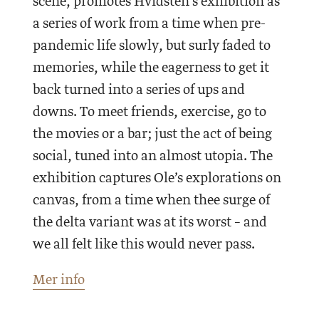
scene, promotes Hvidsten’s exhibition as
a series of work from a time when pre-
pandemic life slowly, but surly faded to
memories, while the eagerness to get it
back turned into a series of ups and
downs. To meet friends, exercise, go to
the movies or a bar; just the act of being
social, tuned into an almost utopia. The
exhibition captures Ole’s explorations on
canvas, from a time when thee surge of
the delta variant was at its worst – and
we all felt like this would never pass.
Mer info