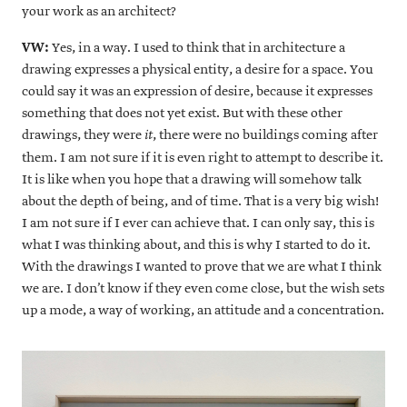
your work as an architect?
VW:
Yes, in a way. I used to think that in architecture a
drawing expresses a physical entity, a desire for a space. You
could say it was an expression of desire, because it expresses
something that does not yet exist. But with these other
drawings, they were
, there were no buildings coming after
it
them. I am not sure if it is even right to attempt to describe it.
It is like when you hope that a drawing will somehow talk
about the depth of being, and of time. That is a very big wish!
I am not sure if I ever can achieve that. I can only say, this is
what I was thinking about, and this is why I started to do it.
With the drawings I wanted to prove that we are what I think
we are. I don’t know if they even come close, but the wish sets
up a mode, a way of working, an attitude and a concentration.