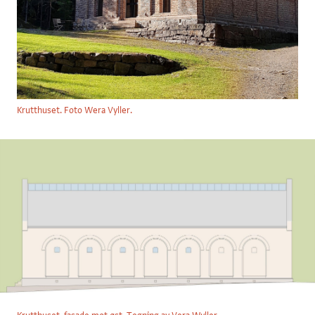
Krutthuset. Foto Wera Vyller.