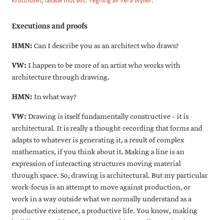
Krutthuset, fasade mot øst. Tegning av Vera Wyller.
Executions and proofs
HMN:
Can I describe you as an architect who draws?
VW:
I happen to be more of an artist who works with
architecture through drawing.
HMN:
In what way?
VW:
Drawing is itself fundamentally constructive – it is
architectural. It is really a thought-recording that forms and
adapts to whatever is generating it, a result of complex
mathematics, if you think about it. Making a line is an
expression of interacting structures moving material
through space. So, drawing is architectural. But my particular
work-focus is an attempt to move against production, or
work in a way outside what we normally understand as a
productive existence, a productive life. You know, making