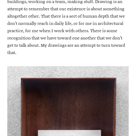
buildings, working on a team, making stuff. Drawing is an
attempt to remember that our existence is about something
altogether other. That there is a sort of human depth that we
don’t normally reach in daily life, or for me in architectural
practice, for me when I work with others. There is some
recognition that we have toward one another that we don’t
get to talk about. My drawings are an attempt to turn toward
that.