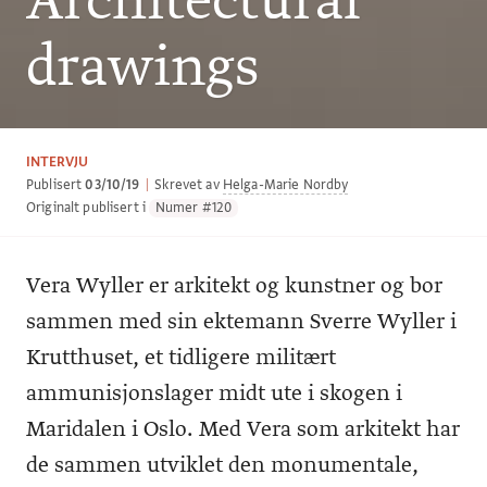
Architectural
drawings
INTERVJU
Publisert
03/10/19
|
Skrevet av
Helga-Marie Nordby
Originalt publisert i
Numer #120
Vera Wyller er arkitekt og kunstner og bor
sammen med sin ektemann Sverre Wyller i
Krutthuset, et tidligere militært
ammunisjonslager midt ute i skogen i
Maridalen i Oslo. Med Vera som arkitekt har
de sammen utviklet den monumentale,