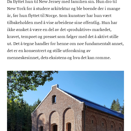
Da flyttet hun til New Jersey med familien sin. Hun dro til
New York for å studere arkitektur og ble boende der i mange
år, før hun flyttet til Norge. Som kunstner har hun vært
tilbakeholden med å vise arbeidene sine offentlig. Hun har
ikke ønsket å være en del av det «produktive» markedet,
kravet, tempoet og presset som følger med det å aktivt stille
ut. Det å tegne handler for henne om noe fundamentalt annet,
det er en konsentrert og stille utforskning av
menneskesinnet, dets eksistens og hva det kan romme.