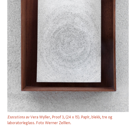
av Vera Wyller, Proof 3, (24 x 15). Papir, blekk, tre og
Executions
laboratorieglass. Foto Werner Zellien.