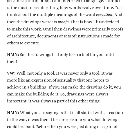
became a kind of proof. I am interested in language. I think it
is the most incredible thing how words evolve over time. Just
think about the multiple meanings of the word
. And
execution
then the drawings were its
. That is how I first decided
proofs
to make this work. Until then drawings were primarily proofs
of architecture, documents or sets of instructions I made for
others to execute.
HMN:
So, the drawings had only been a tool for you until
then?
VW:
Well, not only a tool. It was never only a tool. It was
more like an expression of sensuality that one hopes to
achieve in a building. If you can make the drawing do it, you
can make the building do it. So, drawings were always
important, it was always a part of this other thing.
HMN:
What you are saying is that it all started with a reaction
to the war, it was then it became clear to you what drawing
could be about. Before then you were just doing it as part of