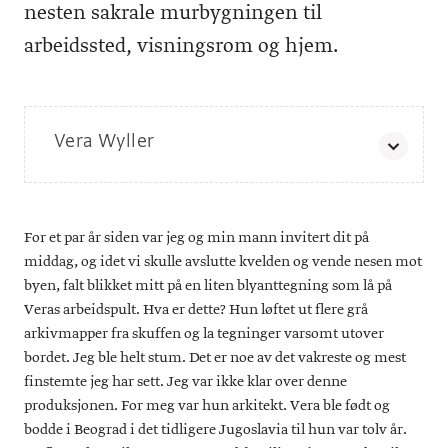
nesten sakrale murbygningen til
arbeidssted, visningsrom og hjem.
Vera Wyller
Vera Wyller er en av de 35 kunstnerne i Tegnetriennalen
2019. Triennalen har fått tittelen
og kurateres
Human Touch
av Helga-Marie Nordby. Tegnetriennalen som har tatt over
For et par år siden var jeg og min mann invitert dit på
for Tegnebiennalen, arrangeres av Tegnerforbundet og vil
foregå på Kunstnernes Hus 8. november 2019–19. januar
middag, og idet vi skulle avslutte kvelden og vende nesen mot
2020.
byen, falt blikket mitt på en liten blyanttegning som lå på
Veras arbeidspult. Hva er dette? Hun løftet ut flere grå
arkivmapper fra skuffen og la tegninger varsomt utover
bordet. Jeg ble helt stum. Det er noe av det vakreste og mest
finstemte jeg har sett. Jeg var ikke klar over denne
produksjonen. For meg var hun arkitekt. Vera ble født og
bodde i Beograd i det tidligere Jugoslavia til hun var tolv år.