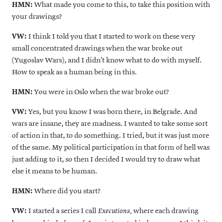
HMN:
What made you come to this, to take this position with
your drawings?
VW:
I think I told you that I started to work on these very
small concentrated drawings when the war broke out
(Yugoslav Wars), and I didn’t know what to do with myself.
How to speak as a human being in this.
HMN:
You were in Oslo when the war broke out?
VW:
Yes, but you know I was born there, in Belgrade. And
wars are insane, they are madness. I wanted to take some sort
of action in that, to do something. I tried, but it was just more
of the same. My political participation in that form of hell was
just adding to it, so then I decided I would try to draw what
else it means to be human.
HMN:
Where did you start?
VW:
I started a series I call
where each drawing
Executions
,